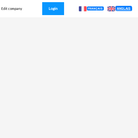
Login
ANGLAIS
Edit company
FRANÇAIS