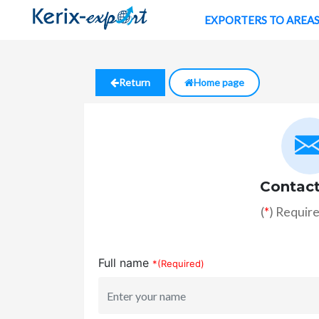
EXPORTERS TO AREA
Return
Home page
Contact
(
*
) Require
Full name
*(Required)