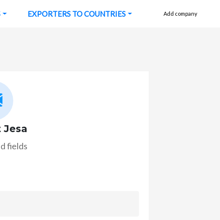
S
EXPORTERS TO COUNTRIES
Add company
 Jesa
d fields