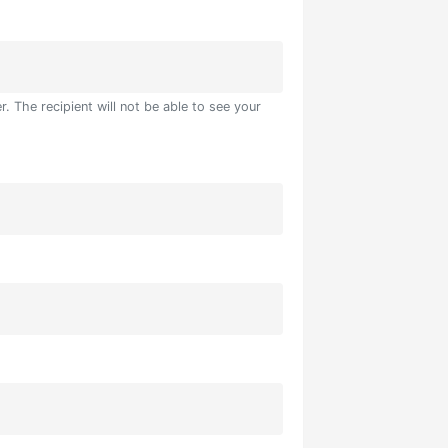
. The recipient will not be able to see your