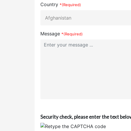
Country
*(Required)
Message
*(Required)
Security check, please enter the text belo