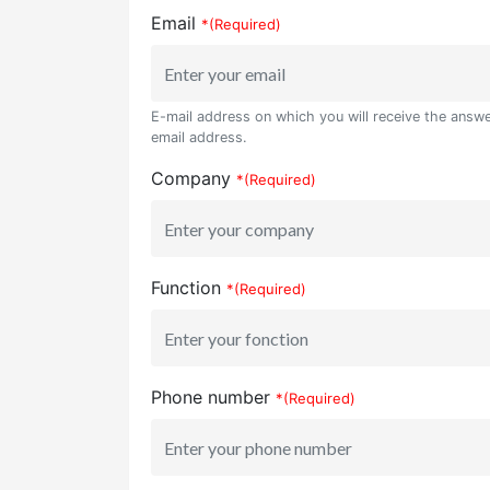
Email
*(Required)
E-mail address on which you will receive the answer
email address.
Company
*(Required)
Function
*(Required)
Phone number
*(Required)