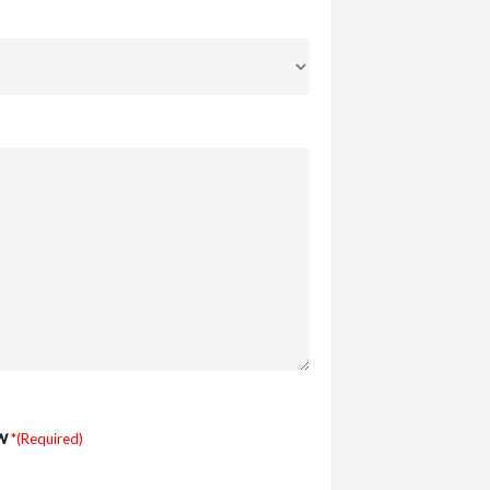
w
*(Required)