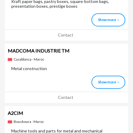
Kraft paper bags, pastry boxes, square-bottom bags,
presentation boxes, prestige boxes
Show more
Contact
MADCOMA INDUSTRIE TM
Casablanca - Maroc
Metal construction
Show more
Contact
A2CIM
Bouskoura - Maroc
Machine tools and parts for metal and mechanical