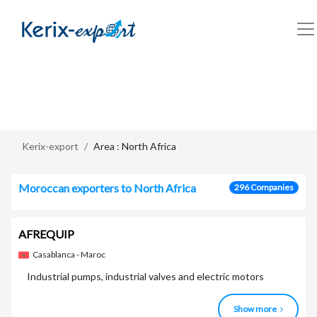
/en/zone/north-africa
Kerix-export
Area : North Africa
Moroccan exporters to North Africa
296 Companies
AFREQUIP
Casablanca - Maroc
Industrial pumps, industrial valves and electric motors
Show more