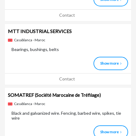
Contact
MTT INDUSTRIAL SERVICES
Casablanca - Maroc
Bearings, bushings, belts
Show more
Contact
SOMATREF
(Société Marocaine de Tréfilage)
Casablanca - Maroc
Black and galvanized wire. Fencing, barbed wire, spikes, tie
wire
Show more