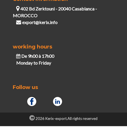
402 Bd Zerktouni - 20040 Casablanca -
MOROCCO
export@kerix.info
working hours
De 9h00 à 17h00
Monday to Friday
Follow us
2026 Kerix-export.All rights reserved