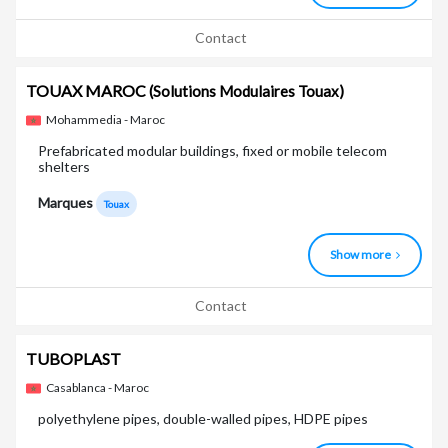
Contact
TOUAX MAROC
(Solutions Modulaires Touax)
Mohammedia - Maroc
Prefabricated modular buildings, fixed or mobile telecom
shelters
Marques
Touax
Show more
Contact
TUBOPLAST
Casablanca - Maroc
polyethylene pipes, double-walled pipes, HDPE pipes