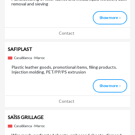
removal and sieving
Show more
Contact
SAFIPLAST
Casablanca - Maroc
Plastic leather goods, promotional items, filing products.
Injection molding, PET/PP/PS extrusion
Show more
Contact
SAÏSS GRILLAGE
Casablanca - Maroc