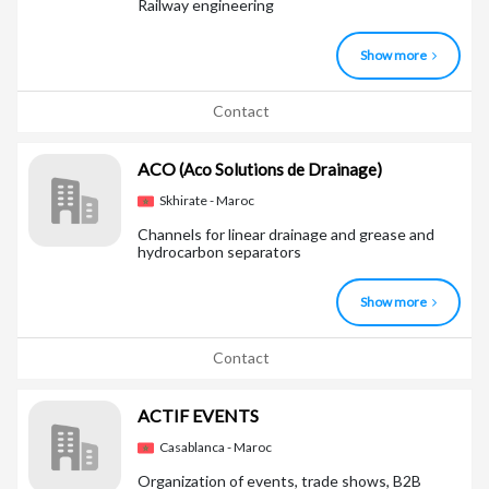
Railway engineering
Show more
Contact
ACO
(Aco Solutions de Drainage)
Skhirate - Maroc
Channels for linear drainage and grease and
hydrocarbon separators
Show more
Contact
ACTIF EVENTS
Casablanca - Maroc
Organization of events, trade shows, B2B