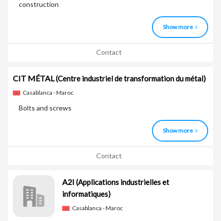
construction
Show more
Contact
CIT MÉTAL
(Centre industriel de transformation du métal)
Casablanca - Maroc
Bolts and screws
Show more
Contact
A2I
(Applications industrielles et
informatiques)
Casablanca - Maroc