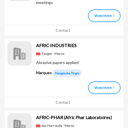
meetings
Show more
Contact
AFRIC INDUSTRIES
Tanger - Maroc
Abrasive papers applied
Marques
Mangouste, Tingis
Show more
Contact
AFRIC-PHAR
(Afric Phar Laboratoires)
Aïn Harrouda - Maroc