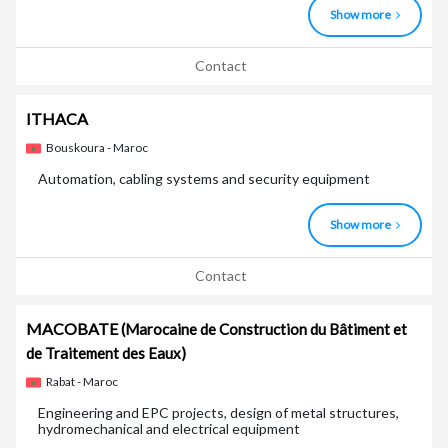
Show more
Contact
ITHACA
Bouskoura - Maroc
Automation, cabling systems and security equipment
Show more
Contact
MACOBATE
(Marocaine de Construction du Bâtiment et
de Traitement des Eaux)
Rabat - Maroc
Engineering and EPC projects, design of metal structures,
hydromechanical and electrical equipment