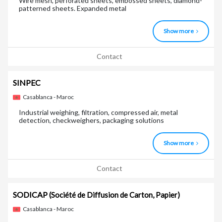
Wire mesh, perforated sheets, embossed sheets, diamond-
patterned sheets. Expanded metal
Show more
Contact
SINPEC
Casablanca - Maroc
Industrial weighing, filtration, compressed air, metal
detection, checkweighers, packaging solutions
Show more
Contact
SODICAP
(Société de Diffusion de Carton, Papier)
Casablanca - Maroc