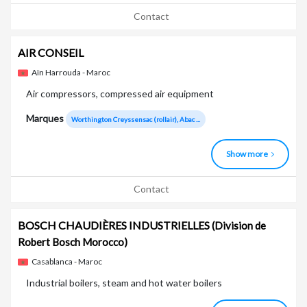
Contact
AIR CONSEIL
Aïn Harrouda - Maroc
Air compressors, compressed air equipment
Marques
Worthington Creyssensac (rollair), Abac ...
Show more
Contact
BOSCH CHAUDIÈRES INDUSTRIELLES
(Division de
Robert Bosch Morocco)
Casablanca - Maroc
Industrial boilers, steam and hot water boilers