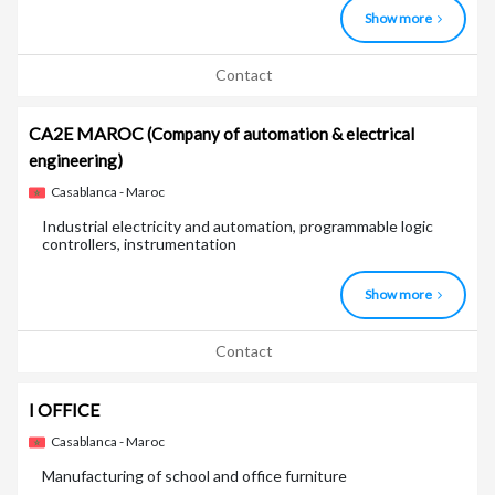
Show more
Contact
CA2E MAROC
(Company of automation & electrical
engineering)
Casablanca - Maroc
Industrial electricity and automation, programmable logic
controllers, instrumentation
Show more
Contact
I OFFICE
Casablanca - Maroc
Manufacturing of school and office furniture