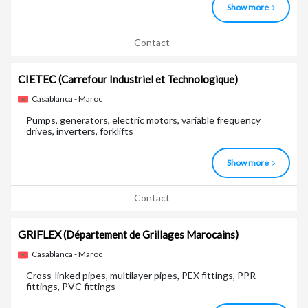
Show more
Contact
CIETEC
(Carrefour Industriel et Technologique)
Casablanca - Maroc
Pumps, generators, electric motors, variable frequency
drives, inverters, forklifts
Show more
Contact
GRIFLEX
(Département de Grillages Marocains)
Casablanca - Maroc
Cross-linked pipes, multilayer pipes, PEX fittings, PPR
fittings, PVC fittings