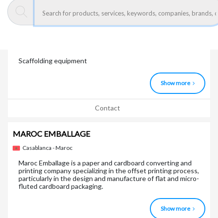
Contact
LAYHER MAROC ECHAFAUDAGE
Bouskoura - Maroc
Scaffolding equipment
Show more
Contact
MAROC EMBALLAGE
Casablanca - Maroc
Maroc Emballage is a paper and cardboard converting and
printing company specializing in the offset printing process,
particularly in the design and manufacture of flat and micro-
fluted cardboard packaging.
Show more