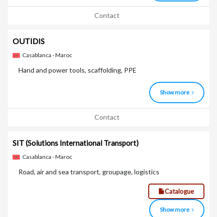
Contact
OUTIDIS
Casablanca - Maroc
Hand and power tools, scaffolding, PPE
Show more
Contact
SIT
(Solutions International Transport)
Casablanca - Maroc
Road, air and sea transport, groupage, logistics
Catalogue
Show more