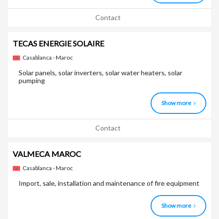
Contact
TECAS ENERGIE SOLAIRE
Casablanca - Maroc
Solar panels, solar inverters, solar water heaters, solar
pumping
Show more
Contact
VALMECA MAROC
Casablanca - Maroc
Import, sale, installation and maintenance of fire equipment
Show more