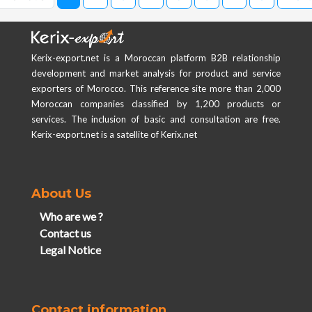
Kerix-export.net is a Moroccan platform B2B relationship
development and market analysis for product and service
exporters of Morocco. This reference site more than 2,000
Moroccan companies classified by 1,200 products or
services. The inclusion of basic and consultation are free.
Kerix-export.net is a satellite of Kerix.net
About Us
Who are we ?
Contact us
Legal Notice
Contact information