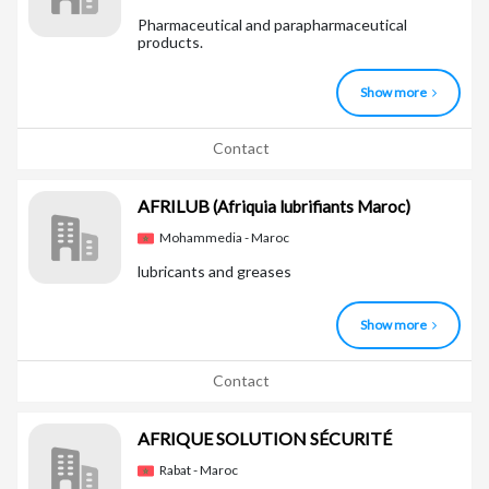
Pharmaceutical and parapharmaceutical
products.
Show more
Contact
AFRILUB
(Afriquia lubrifiants Maroc)
Mohammedia - Maroc
lubricants and greases
Show more
Contact
AFRIQUE SOLUTION SÉCURITÉ
Rabat - Maroc