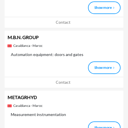
Show more
Contact
M.B.N. GROUP
Casablanca - Maroc
Automation equipment: doors and gates
Show more
Contact
METAGRHYD
Casablanca - Maroc
Measurement instrumentation
Show more