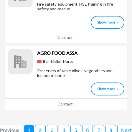
Fire safety equipment. HSE training in fire
safety and rescue.
Show more
Contact
AGRO FOOD ASSA
Beni Mellal - Maroc
Preserves of table olives, vegetables and
lemons in brine
Show more
Contact
 Previous
1
2
3
4
5
6
7
8
Next