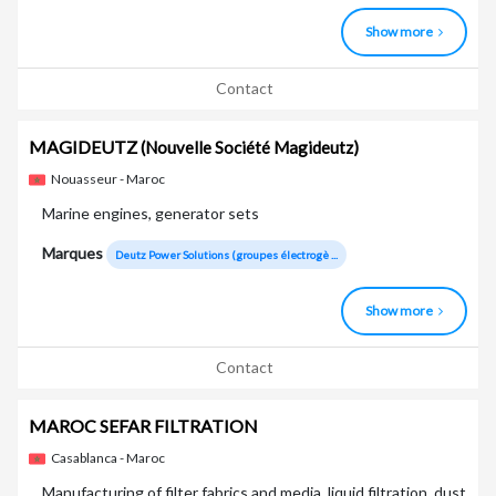
Show more
Contact
MAGIDEUTZ
(Nouvelle Société Magideutz)
Nouasseur - Maroc
Marine engines, generator sets
Marques
Deutz Power Solutions (groupes électrogè ...
Show more
Contact
MAROC SEFAR FILTRATION
Casablanca - Maroc
Manufacturing of filter fabrics and media, liquid filtration, dust