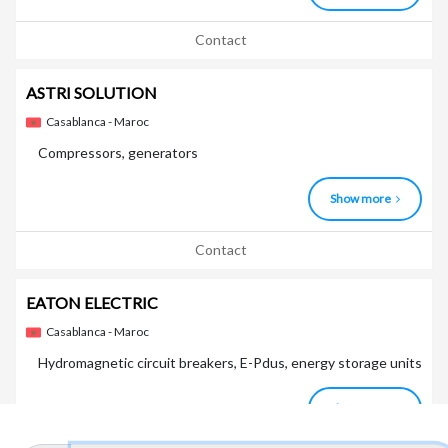
Contact
ASTRI SOLUTION
Casablanca - Maroc
Compressors, generators
Show more
Contact
EATON ELECTRIC
Casablanca - Maroc
Hydromagnetic circuit breakers, E-Pdus, energy storage units
Show more